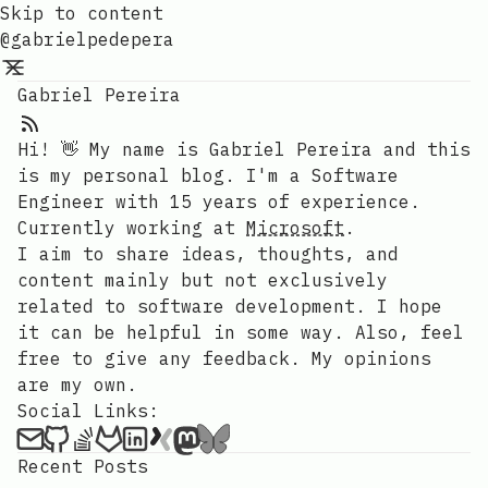
Skip to content
@gabrielpedepera
Gabriel Pereira
Hi! 👋 My name is Gabriel Pereira and this
is my personal blog. I'm a Software
Engineer with 15 years of experience.
Currently working at
Microsoft
.
I aim to share ideas, thoughts, and
content mainly but not exclusively
related to software development. I hope
it can be helpful in some way. Also, feel
free to give any feedback. My opinions
are my own.
Social Links:
Recent Posts