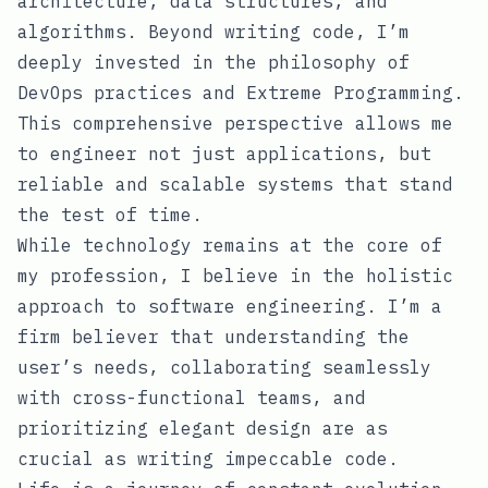
architecture, data structures, and
algorithms. Beyond writing code, I’m
deeply invested in the philosophy of
DevOps practices and Extreme Programming.
This comprehensive perspective allows me
to engineer not just applications, but
reliable and scalable systems that stand
the test of time.
While technology remains at the core of
my profession, I believe in the holistic
approach to software engineering. I’m a
firm believer that understanding the
user’s needs, collaborating seamlessly
with cross-functional teams, and
prioritizing elegant design are as
crucial as writing impeccable code.