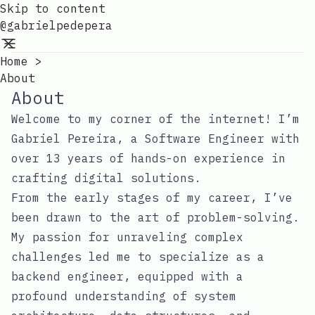
Skip to content
@gabrielpedepera
Home
>
About
About
Welcome to my corner of the internet! I’m
Gabriel Pereira, a Software Engineer with
over 13 years of hands-on experience in
crafting digital solutions.
From the early stages of my career, I’ve
been drawn to the art of problem-solving.
My passion for unraveling complex
challenges led me to specialize as a
backend engineer, equipped with a
profound understanding of system