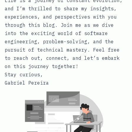
Life is a journey of constant evolution,
and I’m thrilled to share my insights,
experiences, and perspectives with you
through this blog. Join me as we dive
into the exciting world of software
engineering, problem-solving, and the
pursuit of technical mastery. Feel free
to reach out, connect, and let’s embark
on this journey together!
Stay curious,
Gabriel Pereira